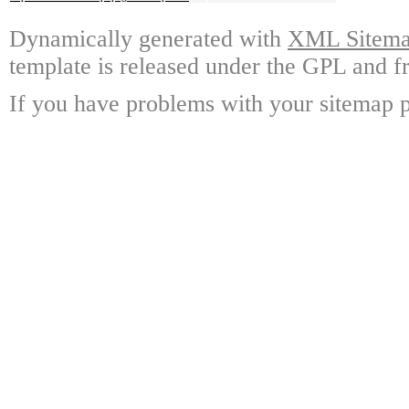
Dynamically generated with
XML Sitemap
template is released under the GPL and fr
If you have problems with your sitemap p