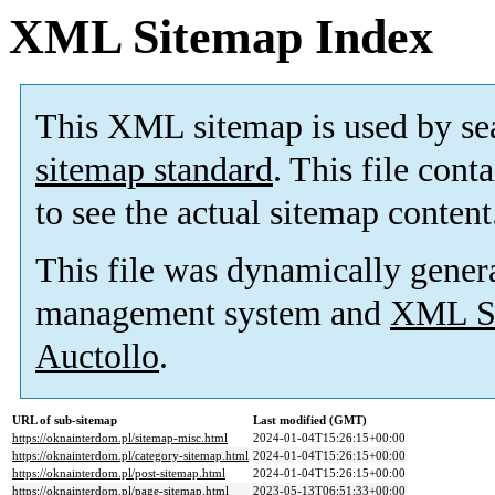
XML Sitemap Index
This XML sitemap is used by se
sitemap standard
. This file cont
to see the actual sitemap content
This file was dynamically gener
management system and
XML Si
Auctollo
.
URL of sub-sitemap
Last modified (GMT)
https://oknainterdom.pl/sitemap-misc.html
2024-01-04T15:26:15+00:00
https://oknainterdom.pl/category-sitemap.html
2024-01-04T15:26:15+00:00
https://oknainterdom.pl/post-sitemap.html
2024-01-04T15:26:15+00:00
https://oknainterdom.pl/page-sitemap.html
2023-05-13T06:51:33+00:00